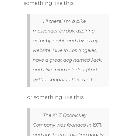
something like this:
Hi there! I’m a bike
messenger by day, aspiring
actor by night, and this is my
website. I live in Los Angeles,
have a great dog named Jack,
and I like piña coladas. (And
gettin’ caught in the rain.)
…or something like this:
The XYZ Doohickey
Company was founded in 1971,
and has been providing quality