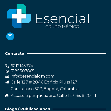
Contacto
6012145374
3185307865
info@esencialgm.com
Calle 127 # 20-16 Edificio Pluss 127
Consultorio 507, Bogotá, Colombia
Acceso a parqueadero: Calle 127 Bis # 20 – 11
Blogs / Publicaciones