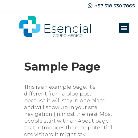
+57 318 530 7865
Sample Page
This is an example page. It’s
different from a blog post
because it will stay in one place
and will show up in your site
navigation (in most themes). Most
people start with an About page
that introduces them to potential
site visitors. It might say