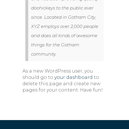
doohickeys to the public ever
since. Located in Gotham City,
XYZ employs over 2,000 people
and does all kinds of awesome
things for the Gotham
community.
As a new WordPress user, you
should go to
your dashboard
to
delete this page and create new
pages for your content. Have fun!