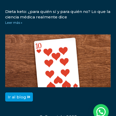
Dieta keto: ¿para quién sí y para quién no? Lo que la
ciencia médica realmente dice
Leer más »
1
D
p
p
L
Ir al blog