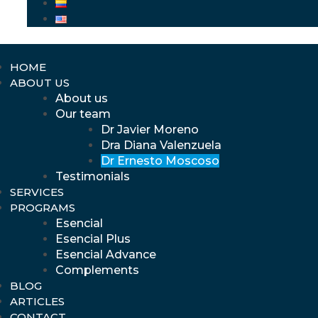
HOME
ABOUT US
About us
Our team
Dr Javier Moreno
Dra Diana Valenzuela
Dr Ernesto Moscoso
Testimonials
SERVICES
PROGRAMS
Esencial
Esencial Plus
Esencial Advance
Complements
BLOG
ARTICLES
CONTACT