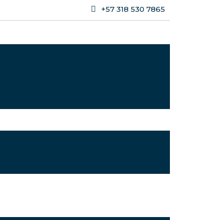
+57 318 530 7865