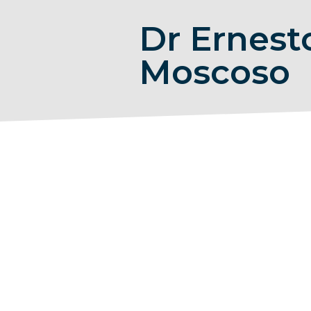
Dr Ernest
Moscoso