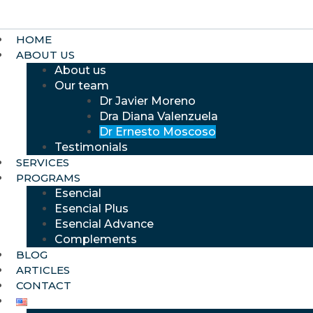
HOME
ABOUT US
About us
Our team
Dr Javier Moreno
Dra Diana Valenzuela
Dr Ernesto Moscoso
Testimonials
SERVICES
PROGRAMS
Esencial
Esencial Plus
Esencial Advance
Complements
BLOG
ARTICLES
CONTACT